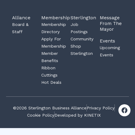
Alliance
Membership
Sterlington
Message
From The
Board &
Membership
Job
Mayor
Staff
Directory
Postings
Apply For
Community
Events
Membership
Shop
Upcoming
Member
Sterlington
Events
Benefits
Ribbon
Cuttings
Hot Deals
F
©2026 Sterlington Business Alliance
Privacy Policy
a
Cookie Policy
Developed by KINETIX
c
e
b