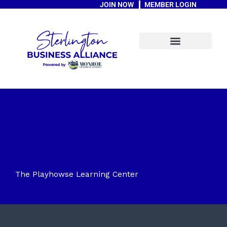
JOIN NOW
MEMBER LOGIN
Skip
to
content
A Message From The Mayor
The Playhowse Learning Center