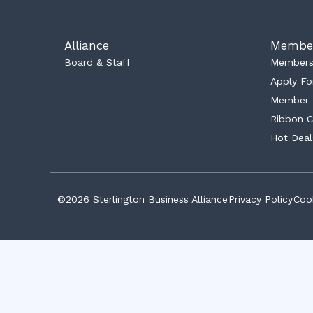
Alliance
Membe
Board & Staff
Membersh
Apply Fo
Member 
Ribbon C
Hot Deal
©2026 Sterlington Business Alliance
Privacy Policy
Cook