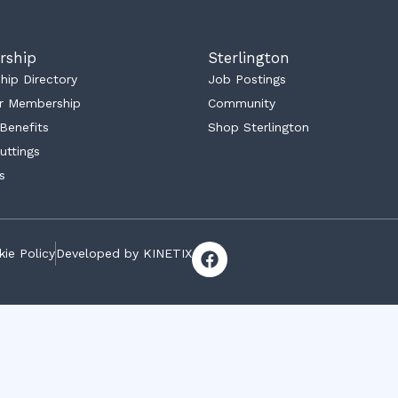
rship
Sterlington
ip Directory
Job Postings
r Membership
Community
Benefits
Shop Sterlington
uttings
s
F
ie Policy
Developed by KINETIX
a
c
e
b
o
o
k