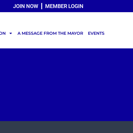
JOIN NOW
MEMBER LOGIN
TON
A MESSAGE FROM THE MAYOR
EVENTS