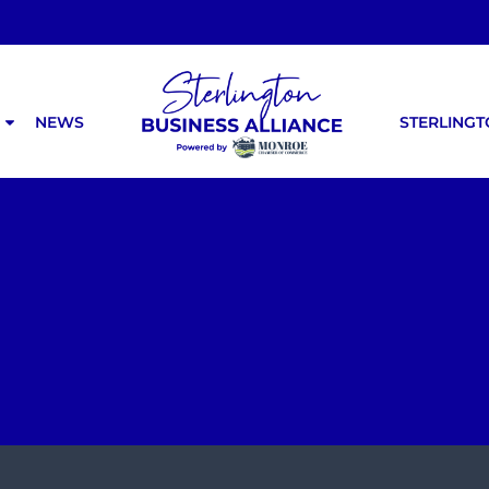
NEWS
STERLING