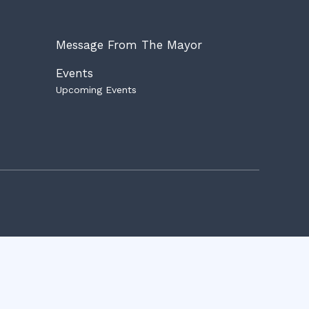
Message From The Mayor
Events
Upcoming Events