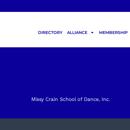
Skip
to
content
DIRECTORY
ALLIANCE
MEMBERSHIP
Missy Crain School of Dance, Inc.