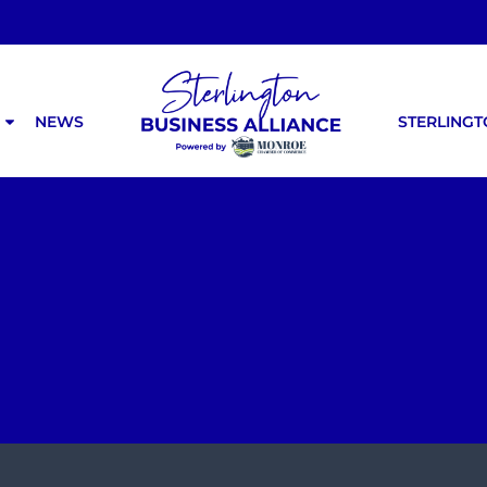
NEWS
STERLING