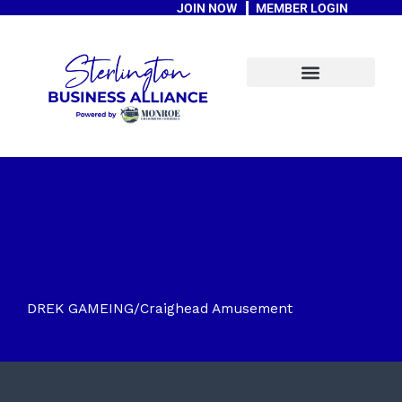
JOIN NOW
MEMBER LOGIN
Skip
to
content
A Message From The Mayor
DREK GAMEING/Craighead Amusement