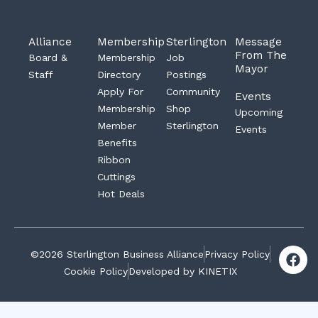
Alliance
Membership
Sterlington
Message
From The
Board &
Membership
Job
Mayor
Staff
Directory
Postings
Apply For
Community
Events
Membership
Shop
Upcoming
Member
Sterlington
Events
Benefits
Ribbon
Cuttings
Hot Deals
F
©2026 Sterlington Business Alliance
Privacy Policy
a
Cookie Policy
Developed by KINETIX
c
e
b