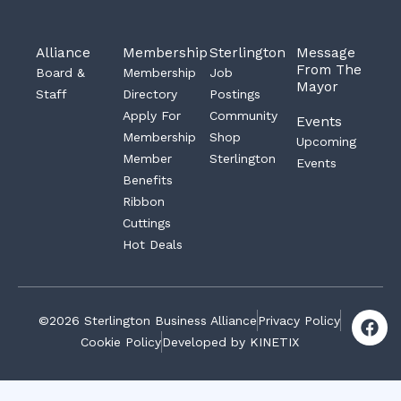
Alliance
Membership
Sterlington
Message
From The
Board &
Membership
Job
Mayor
Staff
Directory
Postings
Apply For
Community
Events
Membership
Shop
Upcoming
Member
Sterlington
Events
Benefits
Ribbon
Cuttings
Hot Deals
F
©2026 Sterlington Business Alliance
Privacy Policy
a
Cookie Policy
Developed by KINETIX
c
e
b