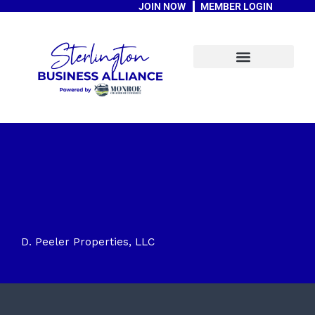
JOIN NOW
MEMBER LOGIN
Skip
to
content
A Message From The Mayor
D. Peeler Properties, LLC