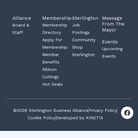
Alliance
Membership
Sterlington
Message
From The
Board &
Membership
Job
Mayor
Staff
Directory
Postings
Apply For
Community
Events
Membership
Shop
Upcoming
Member
Sterlington
Events
Benefits
Ribbon
Cuttings
Hot Deals
F
©2026 Sterlington Business Alliance
Privacy Policy
a
Cookie Policy
Developed by KINETIX
c
e
b