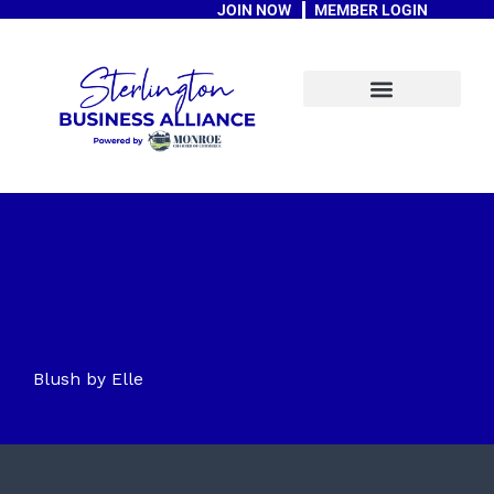
JOIN NOW
MEMBER LOGIN
Skip
to
content
A Message From The Mayor
Blush by Elle